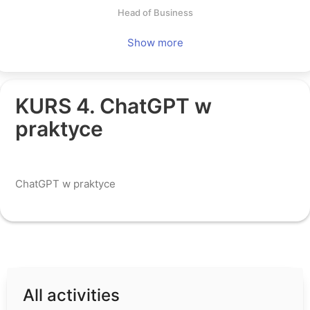
Head of Business
Log in
Show more
KURS 4. ChatGPT w
praktyce
All activities