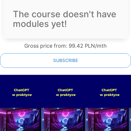
The course doesn't have
modules yet!
Gross price from: 99.42 PLN/mth
SUBSCRIBE