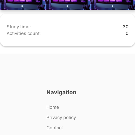
Study time:
30
Activities count:
0
Navigation
Home
Privacy policy
Contact