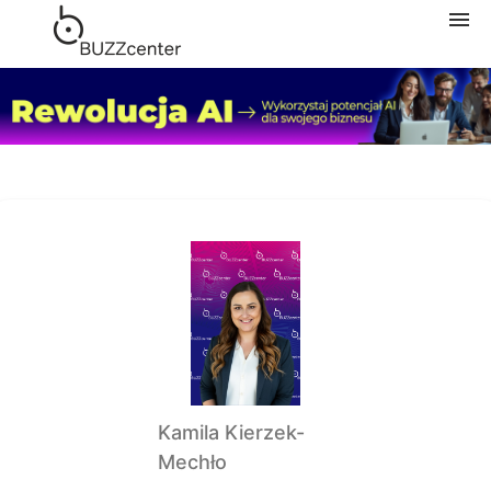
Navigation
Home
Subscription
Categories
My courses
Shopping cart
Kamila Kierzek-
Mechło